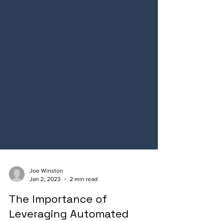
Joe Winston
Jan 2, 2023
2 min read
The Importance of