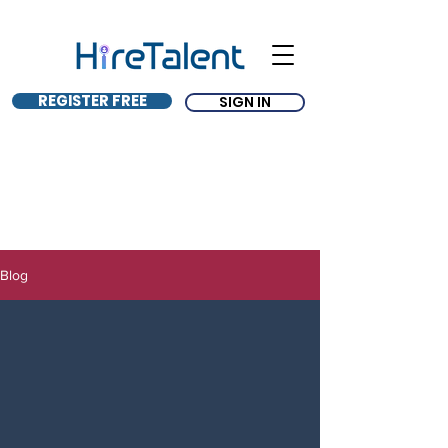
REGISTER FREE
SIGN IN
Blog