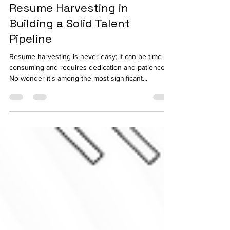
Leveraging Automated
Resume Harvesting in
Building a Solid Talent
Pipeline
Resume harvesting is never easy; it can be time-
consuming and requires dedication and patience.
No wonder it's among the most significant...