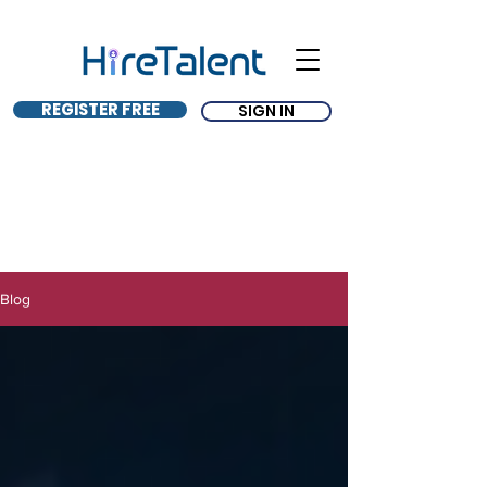
REGISTER FREE
SIGN IN
Blog