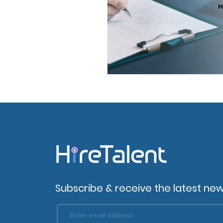
Subscribe & receive the latest new