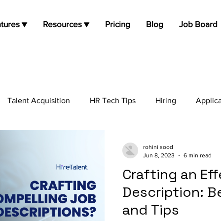
tures ▼
Resources ▼
Pricing
Blog
Job Board
Talent Acquisition
HR Tech Tips
Hiring
Applic
job opportunities
Job Search
Candidate Experie
rohini sood
Jun 8, 2023
6 min read
Crafting an Ef
Description: B
and Tips