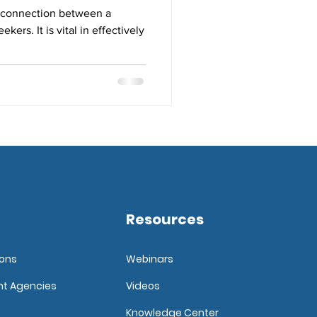
al connection between a
ers. It is vital in effectively
Resources
ions
Webinars
nt Agencies
Videos
Knowledge Center