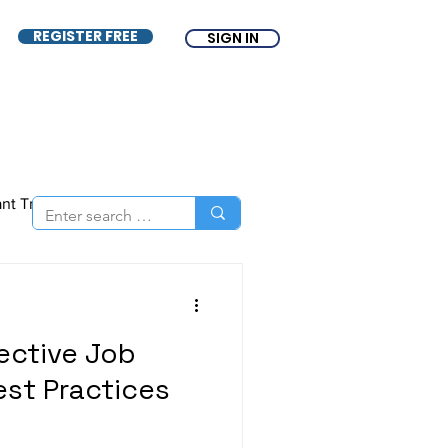
REGISTER FREE
SIGN IN
ant Tracking System
nce
ATS
Free ATS
fective Job
est Practices