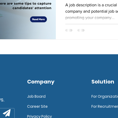
A job description is a cruci
company and potential job seek
promoting your company...
Company
Solution
Job Board
For Organizat
s.
Career Site
For Recruitme
Privacy Policy