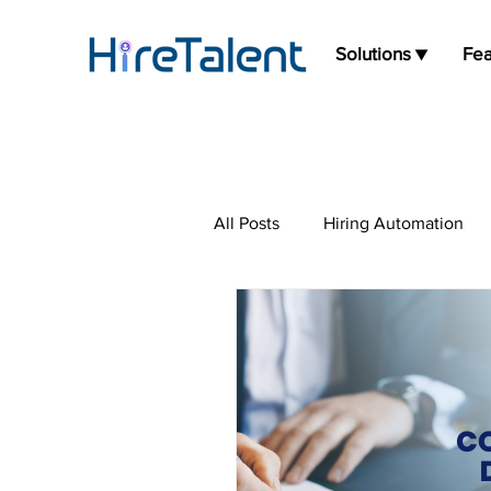
Solutions ▼
Fea
All Posts
Hiring Automation
Press Release
Job Board