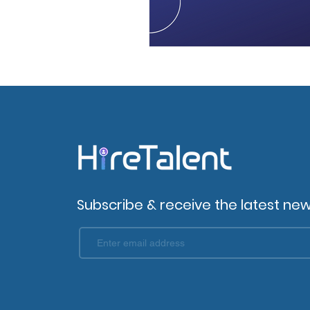
Subscribe & receive the latest new