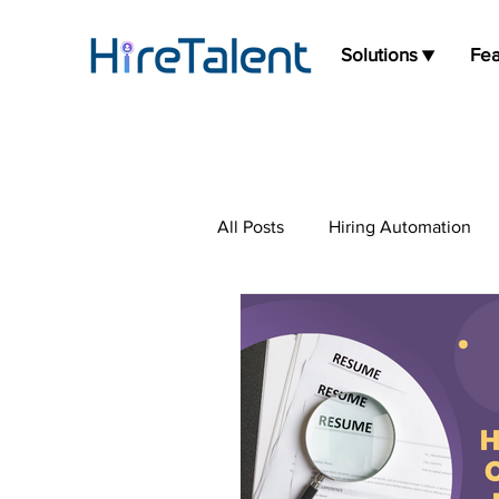
Solutions ▼
Fea
All Posts
Hiring Automation
Press Release
Job Board