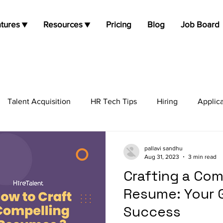
tures ▼
Resources ▼
Pricing
Blog
Job Board
Talent Acquisition
HR Tech Tips
Hiring
Applic
job opportunities
Job Search
Candidate Experie
pallavi sandhu
Aug 31, 2023
3 min read
Crafting a Com
Resume: Your 
Success