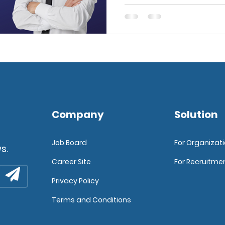
Company
Solution
Job Board
For Organizat
s.
Career Site
For Recruitme
Privacy Policy
Terms and Conditions