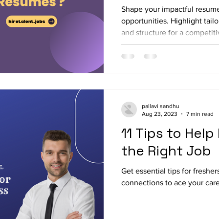
Shape your impactful resum
opportunities. Highlight tai
and structure for a competit
pallavi sandhu
Aug 23, 2023
7 min read
11 Tips to Help
the Right Job
Get essential tips for fresher
connections to ace your care