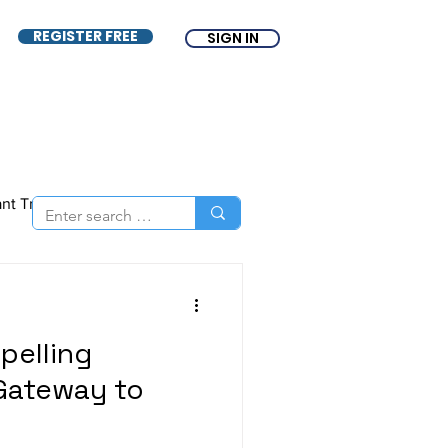
REGISTER FREE
SIGN IN
ant Tracking System
nce
ATS
Free ATS
pelling
Gateway to