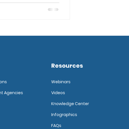
Resources
ions
Webinars
nt Agencies
Videos
Knowledge Center
Infographics
FAQ
s