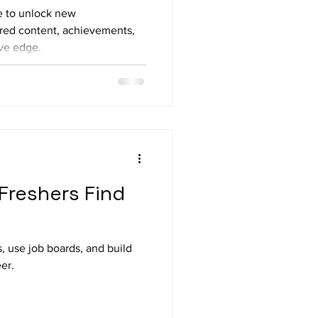
e to unlock new
lored content, achievements,
ive edge.
 Freshers Find
s, use job boards, and build
er.