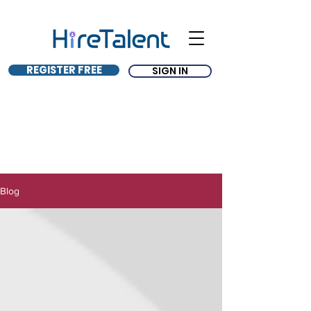
REGISTER FREE
SIGN IN
Blog