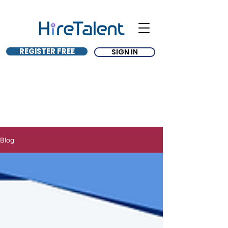
REGISTER FREE
SIGN IN
Blog