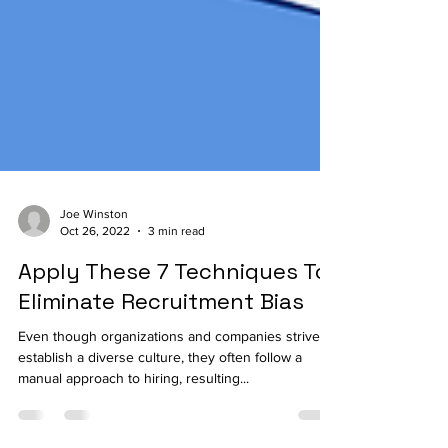
Joe Winston
Oct 26, 2022
3 min read
Apply These 7 Techniques To
Eliminate Recruitment Bias
Even though organizations and companies strive to
establish a diverse culture, they often follow a
manual approach to hiring, resulting...