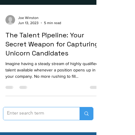
Joe Winston
Jun 13, 2023
5 min read
The Talent Pipeline: Your
Secret Weapon for Capturing
Unicorn Candidates
Imagine having a steady stream of highly qualified
talent available whenever a position opens up in
your company. No more rushing to fill...