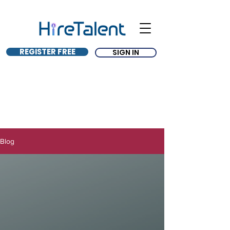
REGISTER FREE
SIGN IN
Blog