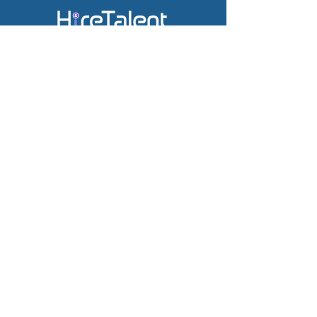
Subscribe & receive the latest
news.
Company
Job Board
Career Site