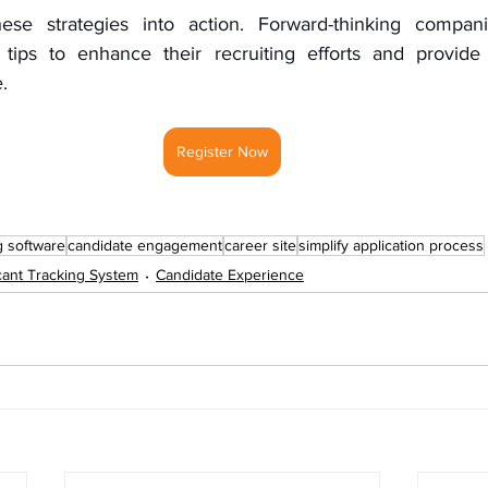
hese strategies into action. Forward-thinking compani
tips to enhance their recruiting efforts and provide 
.
Register Now
g software
candidate engagement
career site
simplify application process
cant Tracking System
Candidate Experience