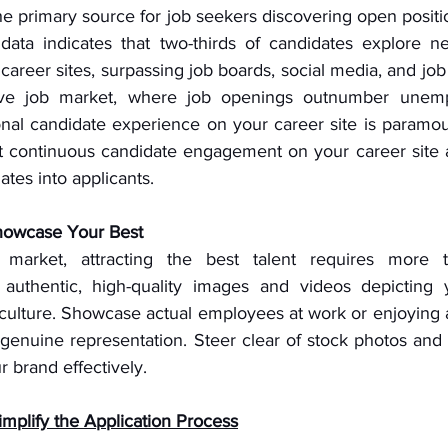
e primary source for job seekers discovering open positio
data indicates that two-thirds of candidates explore ne
career sites, surpassing job boards, social media, and job
tive job market, where job openings outnumber unemp
nal candidate experience on your career site is paramoun
ost continuous candidate engagement on your career site a
ates into applicants.
howcase Your Best
market, attracting the best talent requires more th
se authentic, high-quality images and videos depicting
ulture. Showcase actual employees at work or enjoying act
genuine representation. Steer clear of stock photos and 
r brand effectively.
implify the Application Process