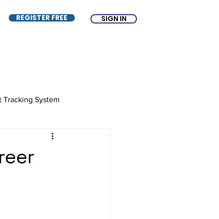
REGISTER FREE
SIGN IN
t Tracking System
e
ATS
Free ATS
reer