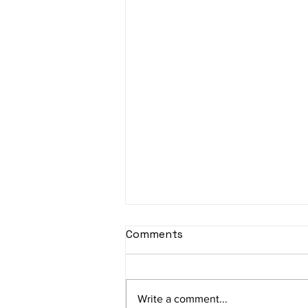
Comments
Write a comment...