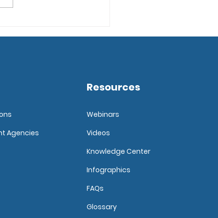
ore the Top 5 Ways to
lop a Candidate Pool
Resources
ions
Webinars
nt Agencies
Videos
Knowledge Center
Infographics
FAQ
s
Glossary