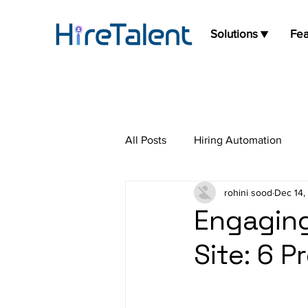
Solutions ▼
Fea
All Posts
Hiring Automation
rohini sood
Dec 14,
Press Release
Job Board
Engaging
Site: 6 P