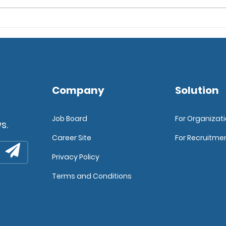
6 Tips for Implementing
Expl
an Applicant Tracking
Deve
Software
Company
Solution
Job Board
For Organizat
s.
Career Site
For Recruitme
Privacy Policy
Terms and Conditions