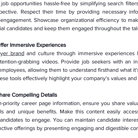
ob opportunities hassle-free by simplifying search filters 
pective. Respect their time by providing necessary infor
 engagement. Showcase organizational efficiency to make a
ial candidates and keep them engaged throughout the tal
Offer Immersive Experiences
yer brand
 and culture through immersive experiences l
tention-grabbing videos. Provide job seekers with an ins
mployees, allowing them to understand firsthand what it's 
ese tools effectively highlight your company's values and 
Share Compelling Details
gh-priority career page information, ensure you share valua
s and unique benefits. Make this content easily access
candidates to engage. You can maintain candidate intere
ctive offerings by presenting engaging and digestible con