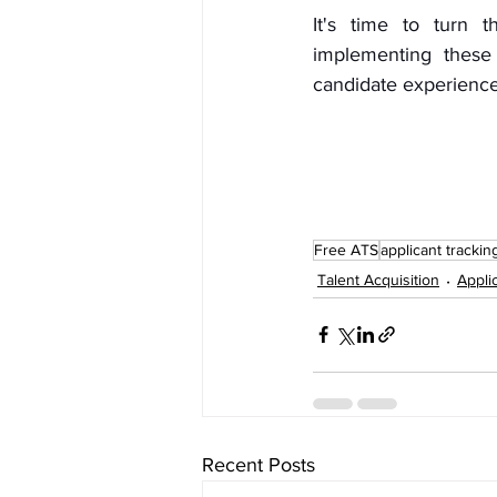
It's time to turn t
implementing these 
candidate experience
Free ATS
applicant trackin
Talent Acquisition
Appli
Recent Posts