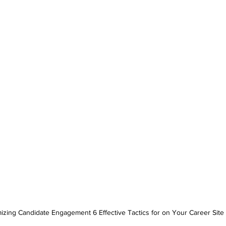
izing Candidate Engagement 6 Effective Tactics for on Your Career Site