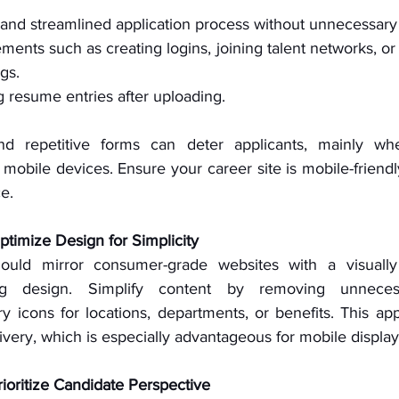
and streamlined application process without unnecessary
ments such as creating logins, joining talent networks, or 
ngs.
g resume entries after uploading.
d repetitive forms can deter applicants, mainly when
mobile devices. Ensure your career site is mobile-friendl
e.
Optimize Design for Simplicity
ould mirror consumer-grade websites with a visually
ying design. Simplify content by removing unneces
y icons for locations, departments, or benefits. This appr
livery, which is especially advantageous for mobile display
rioritize Candidate Perspective