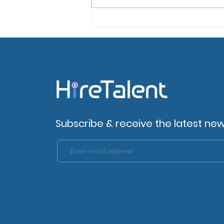
Top 6 Tips for Enhancing
Candidate Experience
Subscribe & receive the latest new