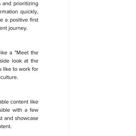
and prioritizing 
mation quickly, 
 positive first 
ent journey.
ike a "Meet the 
ide look at the 
like to work for 
culture.
ble content like 
ible with a few 
st and showcase 
tent.