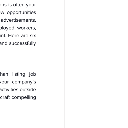
ns is often your 
w opportunities 
 advertisements. 
loyed workers, 
t. Here are six 
nd successfully 
an listing job 
 your company's 
ivities outside 
craft compelling 