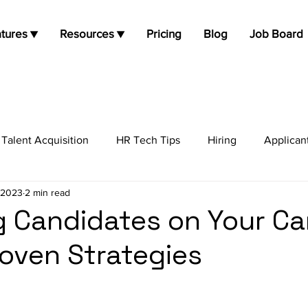
tures ▼
Resources ▼
Pricing
Blog
Job Board
Talent Acquisition
HR Tech Tips
Hiring
Applican
 2023
2 min read
job opportunities
Job Search
Candidate Experienc
 Candidates on Your Ca
roven Strategies