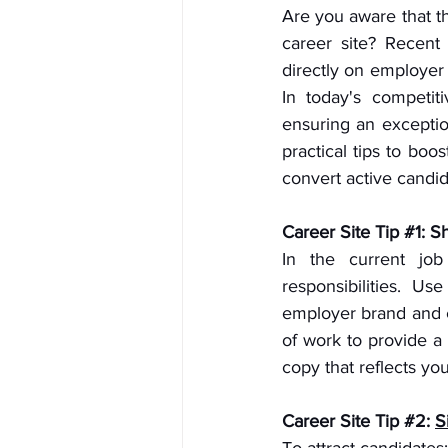
Are you aware that th
career site? Recent 
directly on employer 
In today's competi
ensuring an exceptio
practical tips to bo
convert active candid
Career Site Tip 
#1
: S
In the current job 
responsibilities. U
employer brand and c
of work to provide a 
copy that reflects you
Career Site Tip 
#2
: 
S
To attract candidates: