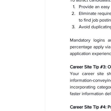
Provide an easy 
Eliminate require
to find job posti
Avoid duplicatin
Mandatory logins an
percentage apply via 
application experienc
Career Site Tip 
#3
: 
Your career site sh
information-conve
incorporating categor
faster information de
Career Site Tip 
#4
: P