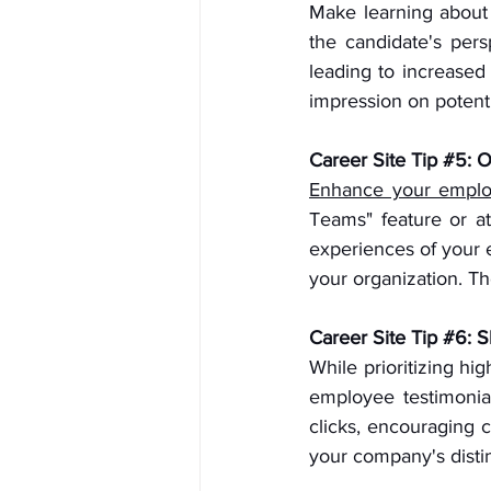
Make learning about j
the candidate's pers
leading to increased
impression on potent
Career Site Tip 
#5
: 
Enhance your emplo
Teams" feature or at
experiences of your e
your organization. Th
Career Site Tip 
#6
: 
While prioritizing hi
employee testimonial
clicks, encouraging 
your company's distin