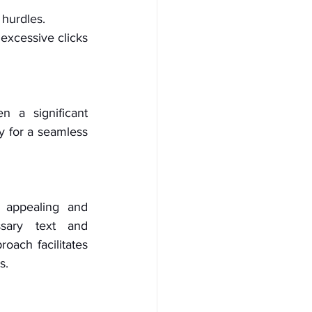
 hurdles.
excessive clicks 
 a significant 
y for a seamless 
 appealing and 
sary text and 
oach facilitates 
s.