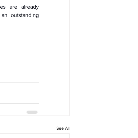
es are already 
an outstanding 
See All