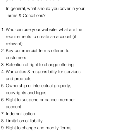
In general, what should you cover in your
Terms & Conditions?
Who can use your website; what are the
requirements to create an account (if
relevant)
Key commercial Terms offered to
customers
Retention of right to change offering
Warranties & responsibility for services
and products
Ownership of intellectual property,
copyrights and logos
Right to suspend or cancel member
account
Indemnification
Limitation of liability
Right to change and modify Terms