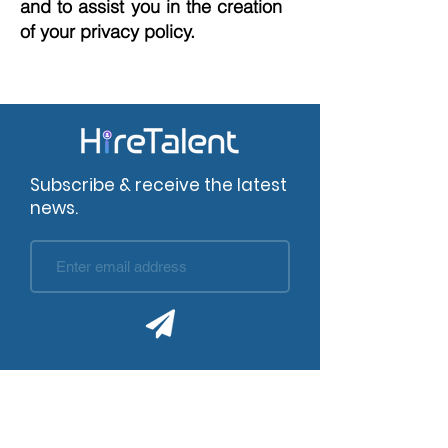
and to assist you in the creation
of your privacy policy.
Subscribe & receive the latest
news.
Company