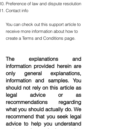
Preference of law and dispute resolution
Contact info
You can check out this
support article
to
receive more information about how to
create a Terms and Conditions page.
The explanations and
information provided herein are
only general explanations,
information and samples. You
should not rely on this article as
legal advice or as
recommendations regarding
what you should actually do. We
recommend that you seek legal
advice to help you understand