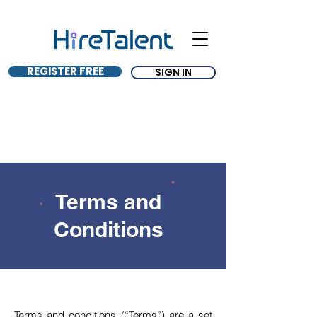
REGISTER FREE
SIGN IN
Terms and
Conditions
Terms and conditions (“Terms”) are a set