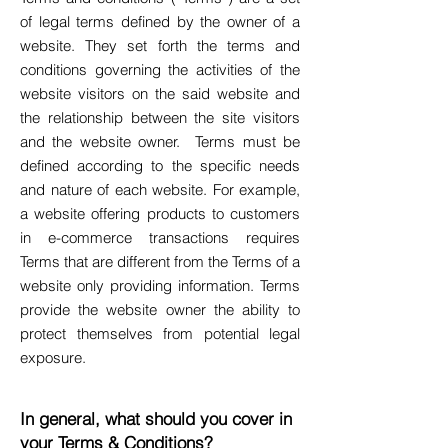
of legal terms defined by the owner of a
website. They set forth the terms and
conditions governing the activities of the
website visitors on the said website and
the relationship between the site visitors
and the website owner. Terms must be
defined according to the specific needs
and nature of each website. For example,
a website offering products to customers
in e-commerce transactions requires
Terms that are different from the Terms of a
website only providing information. Terms
provide the website owner the ability to
protect themselves from potential legal
exposure.
In general, what should you cover in
your Terms & Conditions?