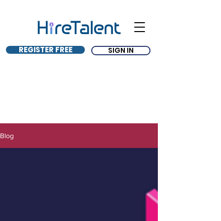
REGISTER FREE
SIGN IN
Blog