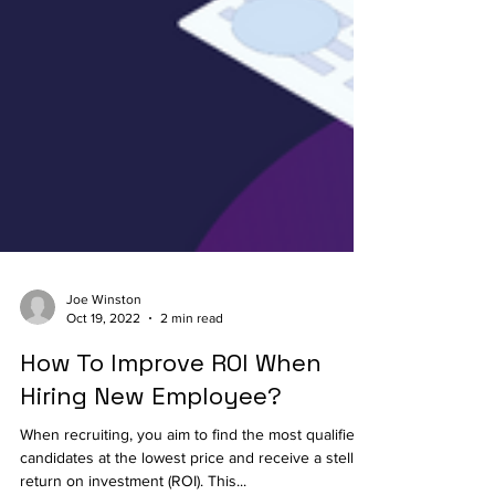
Joe Winston
Oct 19, 2022
2 min read
How To Improve ROI When
Hiring New Employee?
When recruiting, you aim to find the most qualified