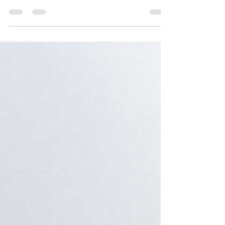
candidates at the lowest price and receive a stellar
return on investment (ROI). This...