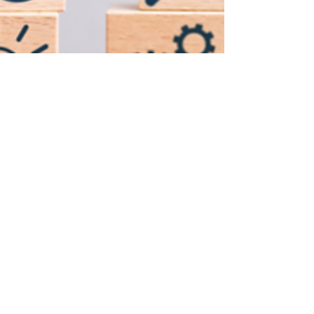
Joe Winston
Sep 30, 2022
2 min read
7 Things You Need to Know
About Hiring Automation
Platform or ATS
An ATS software automates and organizes each
phase of the hiring process, making it simpler to