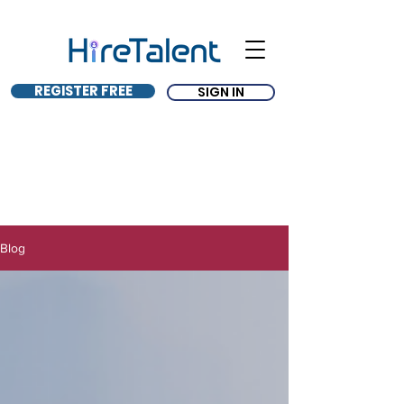
REGISTER FREE
SIGN IN
Blog