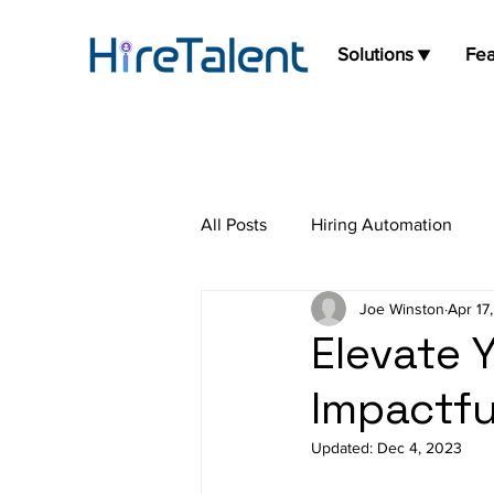
Solutions ▼
Fea
All Posts
Hiring Automation
Joe Winston
Apr 17
Press Release
Job Board
Elevate 
Impactfu
Updated:
Dec 4, 2023