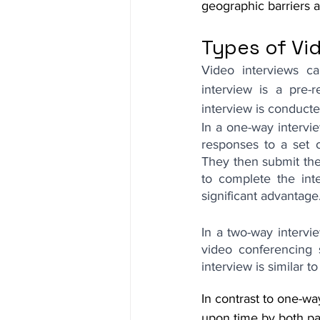
geographic barriers 
Types of Vi
Video interviews c
interview is a pre-r
interview is conducted
In a one-way intervi
responses to a set 
They then submit the 
to complete the int
significant advantage
In a two-way intervie
video conferencing 
interview is similar t
In contrast to one-wa
upon time by both par