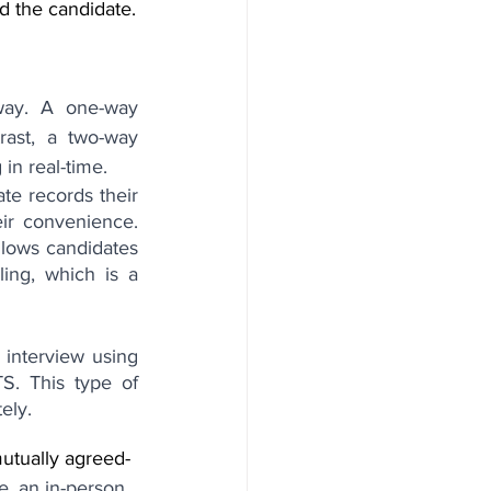
d the candidate.
way. A one-way 
rast, a two-way 
 in real-time.
e records their 
ir convenience. 
llows candidates 
ng, which is a 
 interview using 
. This type of 
ely.
mutually agreed-
e, an in-person 