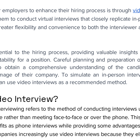
 employers to enhance their hiring process is through 
vi
em to conduct virtual interviews that closely replicate in-
greater flexibility and convenience to both the interviewer 
ntial to the hiring process, providing valuable insights 
itability for a position. Careful planning and preparation o
 obtain a comprehensive understanding of the candid
image of their company. To simulate an in-person inter
 can use video interviews as a recommended method.
deo Interview?
terviewing refers to the method of conducting interviews 
e rather than meeting face-to-face or over the phone. Thi
fits as phone interviews while providing some advantages
panies increasingly use video interviews because they el