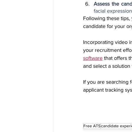
Assess the cand
facial expression
Following these tips,
candidate for your or
Incorporating video i
your recruitment effor
software
 that offers
and select a solution
If you are searching f
applicant tracking sy
Free ATS
candidate exper