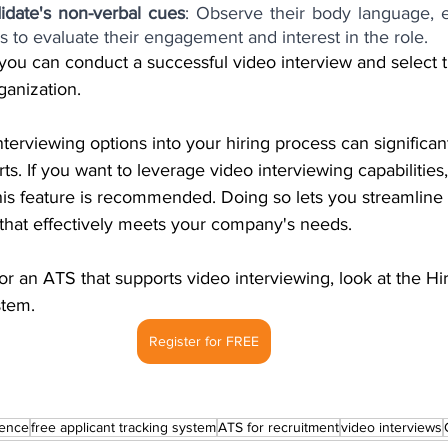
idate's non-verbal cues
: Observe their body language, e
s to evaluate their engagement and interest in the role.
 you can conduct a successful video interview and select t
ganization.
nterviewing options into your hiring process can significa
ts. If you want to leverage video interviewing capabilities,
 this feature is recommended.
Doing so lets you streamline
 that effectively meets your company's needs.
or an ATS that supports video interviewing, look at the Hir
stem.
Register for FREE
ience
free applicant tracking system
ATS for recruitment
video interviews