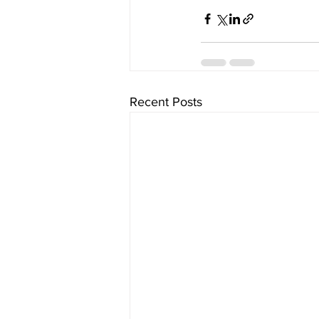
Recent Posts