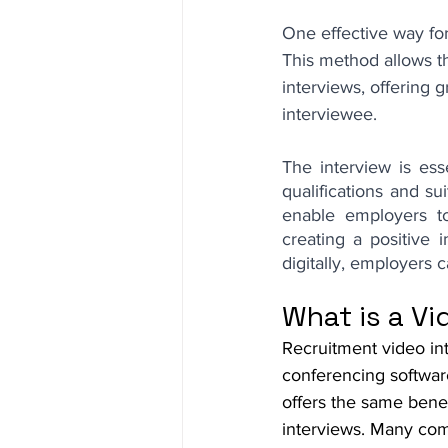
One effective way for
This method allows th
interviews, offering 
interviewee.
The interview is esse
qualifications and su
enable employers to
creating a positive 
digitally, employers
What is a Vi
Recruitment video in
conferencing softwar
offers the same bene
interviews. Many com