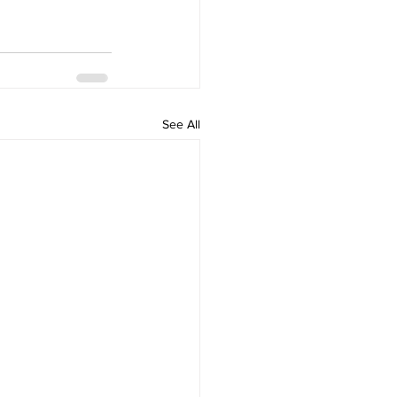
See All