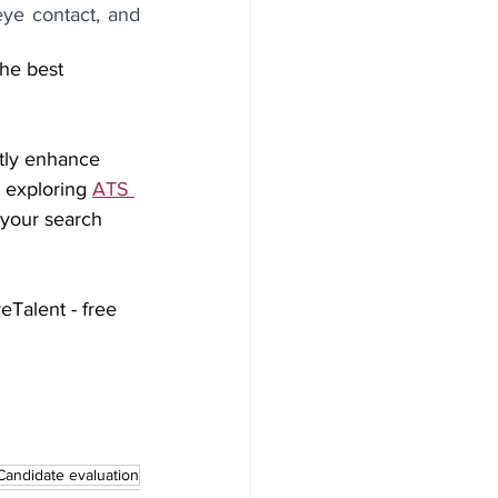
ye contact, and 
he best 
ntly enhance 
exploring 
ATS 
 your search 
eTalent - free 
Candidate evaluation