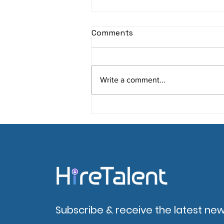
Comments
Write a comment...
Engaging Candidates on
Your Career Site: 6 Proven
Strategies
Subscribe & receive the latest new