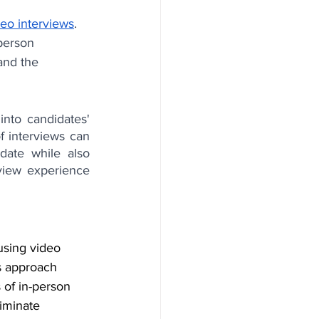
deo interviews
. 
person 
and the 
into candidates' 
f interviews can 
ate while also 
view experience 
using video 
s approach 
 of in-person 
iminate 