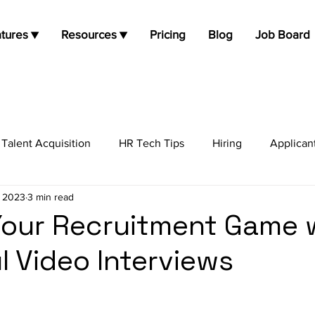
tures ▼
Resources ▼
Pricing
Blog
Job Board
Talent Acquisition
HR Tech Tips
Hiring
Applican
, 2023
3 min read
job opportunities
Job Search
Candidate Experienc
Your Recruitment Game 
l Video Interviews