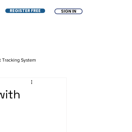
REGISTER FREE
SIGN IN
t Tracking System
e
ATS
Free ATS
with