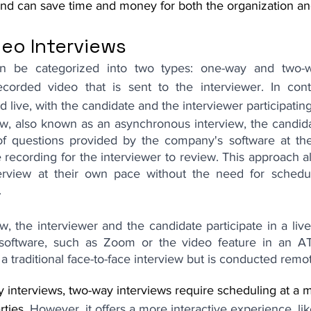
and can save time and money for both the organization an
deo Interviews
an be categorized into two types: one-way and two-
ecorded video that is sent to the interviewer. In cont
 live, with the candidate and the interviewer participating
ew, also known as an asynchronous interview, the candidat
of questions provided by the company's software at the
recording for the interviewer to review. This approach a
erview at their own pace without the need for scheduli
.
w, the interviewer and the candidate participate in a live
software, such as Zoom or the video feature in an ATS
o a traditional face-to-face interview but is conducted remot
y interviews, two-way interviews require scheduling at a 
ties. 
However, it offers a more interactive experience, lik