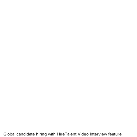
Global candidate hiring with HireTalent Video Interview feature