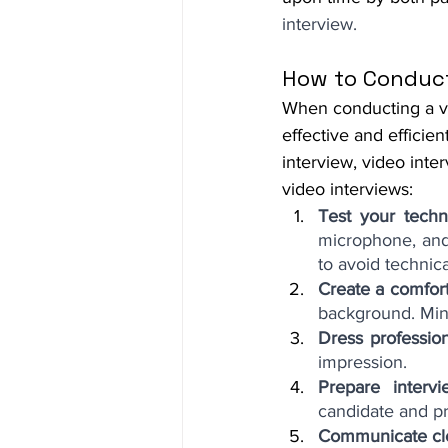
interview.
How to Conduct
When conducting a vid
effective and efficien
interview, video inte
video interviews:
Test your techn
microphone, and 
to avoid technica
Create a comfor
background. Mini
Dress profession
impression.
Prepare intervi
candidate and pro
Communicate cl