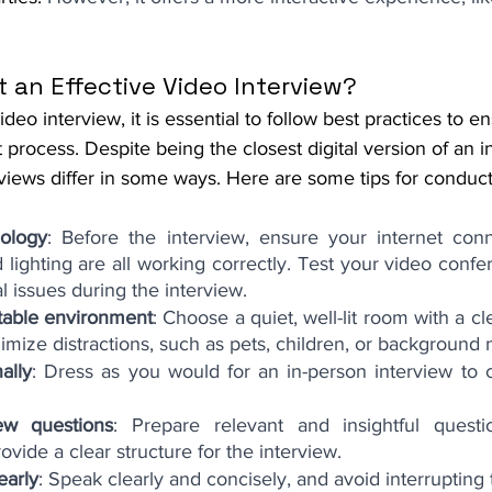
 an Effective Video Interview?
eo interview, it is essential to follow best practices to e
t process. Despite being the closest digital version of an i
rviews differ in some ways. Here are some tips for conduct
ology
: Before the interview, ensure your internet conn
lighting are all working correctly. Test your video confe
l issues during the interview.
table environment
: Choose a quiet, well-lit room with a cl
mize distractions, such as pets, children, or background 
ally
: Dress as you would for an in-person interview to cr
ew questions
: Prepare relevant and insightful questi
vide a clear structure for the interview.
early
: Speak clearly and concisely, and avoid interrupting