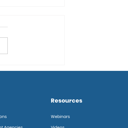
ps for Implementing
pplicant Tracking
tware
Resources
ions
Webinars
nt Agencies
Videos