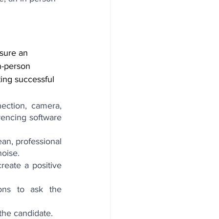
nsure an 
n-person 
ing successful 
ection, camera, 
rencing software 
ean, professional 
noise.
eate a positive 
ons to ask the 
 the candidate.