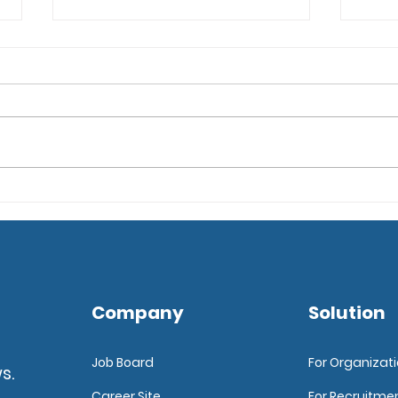
Top 6 Tips for Enhancing
6 Ti
Candidate Experience
an A
Sof
Company
Solution
Job Board
For Organizat
s.
Career Site
For Recruitme