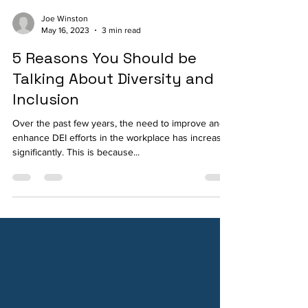
Joe Winston
May 16, 2023
3 min read
5 Reasons You Should be
Talking About Diversity and
Inclusion
Over the past few years, the need to improve and
enhance DEI efforts in the workplace has increased
significantly. This is because...