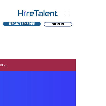
REGISTER FREE
SIGN IN
Blog