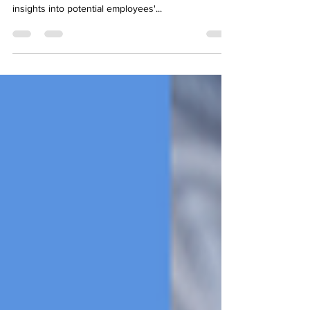
Employee background checks are crucial in the
hiring process, providing employers with essential
insights into potential employees'...