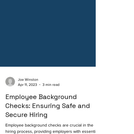
Joe Winston
Apr 11, 2023
3 min read
Employee Background
Checks: Ensuring Safe and
Secure Hiring