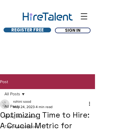
REGISTER FREE
SIGN IN
Post
All Posts
rohini sood
All Posts
May 24, 2023
4 min read
Optimizing Time to Hire:
Hiring Automation
A Crucial Metric for
Talent Acquisition