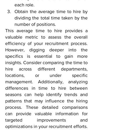
each role.
Obtain the average time to hire by 
dividing the total time taken by the 
number of positions.
This average time to hire provides a 
valuable metric to assess the overall 
efficiency of your recruitment process. 
However, digging deeper into the 
specifics is essential to gain more 
insights. Consider comparing the time to 
hire across different departments, 
locations, or under specific 
management. Additionally, analyzing 
differences in time to hire between 
seasons can help identify trends and 
patterns that may influence the hiring 
process. These detailed comparisons 
can provide valuable information for 
targeted improvements and 
optimizations in your recruitment efforts.