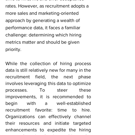
rates. However, as recruitment adopts a 
more sales and marketing-oriented 
approach by generating a wealth of 
performance data, it faces a familiar 
challenge: determining which hiring 
metrics matter and should be given 
priority.
While the collection of hiring process 
data is still relatively new for many in the 
recruitment field, the next phase 
involves leveraging this data to optimize 
processes. To steer these 
improvements, it is recommended to 
begin with a well-established 
recruitment favorite: time to hire. 
Organizations can effectively channel 
their resources and initiate targeted 
enhancements to expedite the hiring 