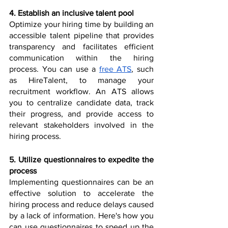
4. Establish an inclusive talent pool
Optimize your hiring time by building an 
accessible talent pipeline that provides 
transparency and facilitates efficient 
communication within the hiring 
process. You can use a 
free ATS
, such 
as HireTalent, to manage your 
recruitment workflow. An ATS allows 
you to centralize candidate data, track 
their progress, and provide access to 
relevant stakeholders involved in the 
hiring process.
5. Utilize questionnaires to expedite the 
process
Implementing questionnaires can be an 
effective solution to accelerate the 
hiring process and reduce delays caused 
by a lack of information. Here's how you 
can use questionnaires to speed up the 