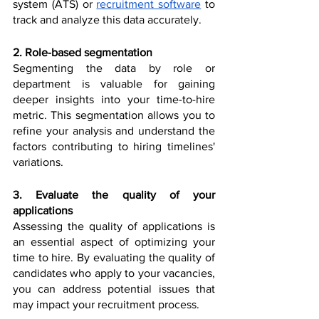
system (ATS) or 
recruitment software
 to 
track and analyze this data accurately.
2. Role-based segmentation
Segmenting the data by role or 
department is valuable for gaining 
deeper insights into your time-to-hire 
metric. This segmentation allows you to 
refine your analysis and understand the 
factors contributing to hiring timelines' 
variations.
3. Evaluate the quality of your 
applications
Assessing the quality of applications is 
an essential aspect of optimizing your 
time to hire. By evaluating the quality of 
candidates who apply to your vacancies, 
you can address potential issues that 
may impact your recruitment process.