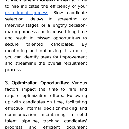
to hire indicates the efficiency of your 
recruitment process
. Slow candidate 
selection, delays in screening or 
interview stages, or a lengthy decision-
making process can increase hiring time 
and result in missed opportunities to 
secure talented candidates. By 
monitoring and optimizing this metric, 
you can identify areas for improvement 
and streamline the overall recruitment 
process.
3. Optimization Opportunities
: Various 
factors impact the time to hire and 
require optimization efforts. Following 
up with candidates on time, facilitating 
effective internal decision-making and 
communication, maintaining a solid 
talent pipeline, tracking candidates' 
progress and efficient document 