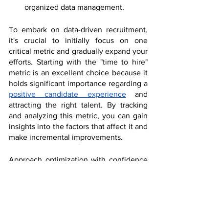
organized data management.
To embark on data-driven recruitment, 
it's crucial to initially focus on one 
critical metric and gradually expand your 
efforts. Starting with the "time to hire" 
metric is an excellent choice because it 
holds significant importance regarding a 
positive candidate experience
 and 
attracting the right talent. By tracking 
and analyzing this metric, you can gain 
insights into the factors that affect it and 
make incremental improvements.
Approach optimization with confidence 
and consistency to ensure sustainable 
outcomes. Selecting one metric allows 
you to understand the underlying issues 
and implement minor but impactful 
enhancements. This approach sets the 