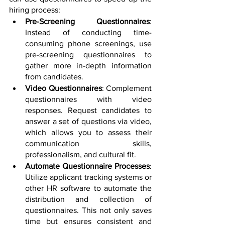
hiring process:
Pre-Screening Questionnaires
: 
Instead of conducting time-
consuming phone screenings, use 
pre-screening questionnaires to 
gather more in-depth information 
from candidates. 
Video Questionnaires
: Complement 
questionnaires with video 
responses. Request candidates to 
answer a set of questions via video, 
which allows you to assess their 
communication skills, 
professionalism, and cultural fit. 
Automate Questionnaire Processes
: 
Utilize applicant tracking systems or 
other HR software to automate the 
distribution and collection of 
questionnaires. This not only saves 
time but ensures consistent and 