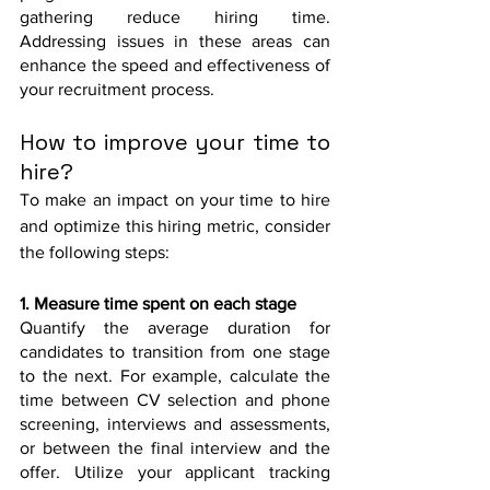
gathering reduce hiring time. 
Addressing issues in these areas can 
enhance the speed and effectiveness of 
your recruitment process.
How to improve your time to 
hire?
To make an impact on your time to hire 
and optimize this hiring metric, consider 
the following steps:
1. Measure time spent on each stage
Quantify the average duration for 
candidates to transition from one stage 
to the next. For example, calculate the 
time between CV selection and phone 
screening, interviews and assessments, 
or between the final interview and the 
offer. Utilize your applicant tracking 