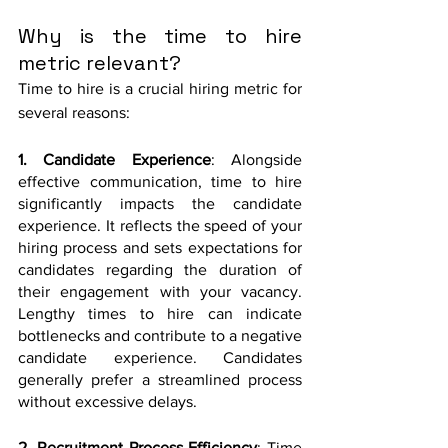
Why is the time to hire 
metric relevant?
Time to hire is a crucial hiring metric for 
several reasons:
1. Candidate Experience
: Alongside 
effective communication, time to hire 
significantly impacts the candidate 
experience. It reflects the speed of your 
hiring process and sets expectations for 
candidates regarding the duration of 
their engagement with your vacancy. 
Lengthy times to hire can indicate 
bottlenecks and contribute to a negative 
candidate experience. Candidates 
generally prefer a streamlined process 
without excessive delays.
2. Recruitment Process Efficiency
: Time 