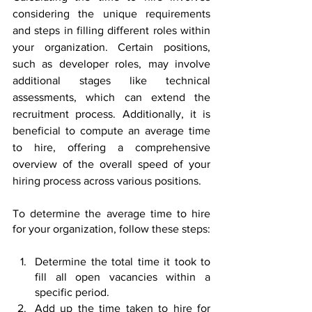
considering the unique requirements 
and steps in filling different roles within 
your organization. Certain positions, 
such as developer roles, may involve 
additional stages like technical 
assessments, which can extend the 
recruitment process. Additionally, it is 
beneficial to compute an average time 
to hire, offering a comprehensive 
overview of the overall speed of your 
hiring process across various positions.
To determine the average time to hire 
for your organization, follow these steps:
Determine the total time it took to 
fill all open vacancies within a 
specific period.
Add up the time taken to hire for 