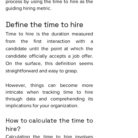
process by using the time to hire as the 
guiding hiring metric.
Define the time to hire
Time to hire is the duration measured 
from the first interaction with a 
candidate until the point at which the 
candidate officially accepts a job offer. 
On the surface, this definition seems 
straightforward and easy to grasp.
However, things can become more 
intricate when tracking time to hire 
through data and comprehending its 
implications for your organization.
How to calculate the time to 
hire?
Calculating the time to hire involves 