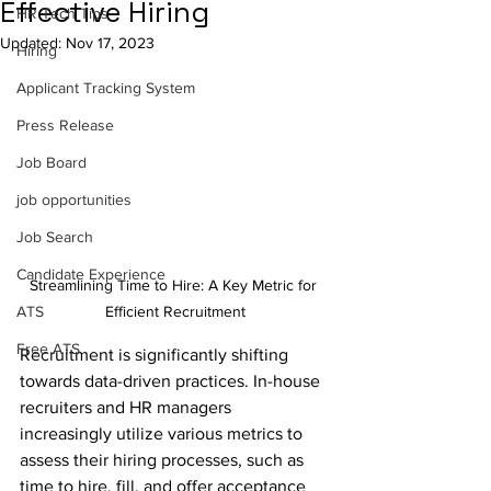
Effective Hiring
HR Tech Tips
Updated:
Nov 17, 2023
Hiring
Applicant Tracking System
Press Release
Job Board
job opportunities
Job Search
Candidate Experience
Streamlining Time to Hire: A Key Metric for 
Efficient Recruitment
ATS
Free ATS
Recruitment is significantly shifting 
towards data-driven practices. In-house 
recruiters and HR managers 
increasingly utilize various metrics to 
assess their hiring processes, such as 
time to hire, fill, and offer acceptance 