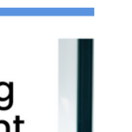
no longer the only ones tracking fresh...