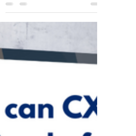
and email to attract new candidates and manage
the hiring process. That should be no...