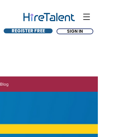
REGISTER FREE
SIGN IN
Blog