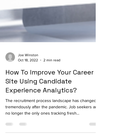
Joe Winston
Oct 18, 2022
2 min read
How To Improve Your Career
Site Using Candidate
Experience Analytics?
The recruitment process landscape has changed
tremendously after the pandemic. Job seekers are