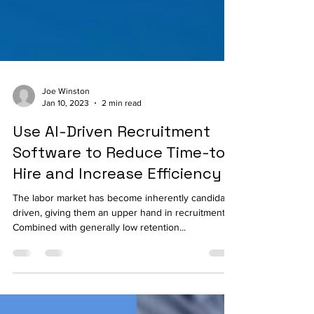
Joe Winston
Jan 10, 2023
2 min read
Use AI-Driven Recruitment
Software to Reduce Time-to-
Hire and Increase Efficiency
The labor market has become inherently candidate-
driven, giving them an upper hand in recruitment.
Combined with generally low retention...