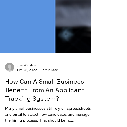
Joe Winston
Oct 28, 2022
2 min read
How Can A Small Business
Benefit From An Applicant
Tracking System?
Many small businesses still rely on spreadsheets