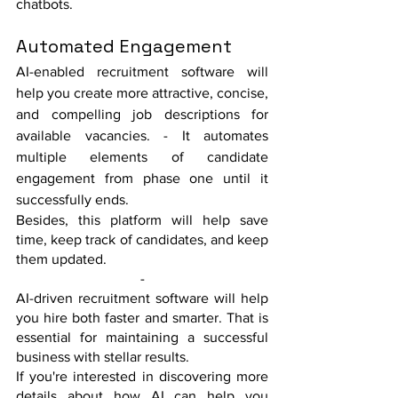
chatbots. 
Automated Engagement
AI-enabled recruitment software will 
help you create more attractive, concise, 
and compelling job descriptions for 
available vacancies. - It automates 
multiple elements of candidate 
engagement from phase one until it 
successfully ends. 
Besides, this platform will help save 
time, keep track of candidates, and keep 
them updated. 
-
AI-driven recruitment software will help 
you hire both faster and smarter. That is 
essential for maintaining a successful 
business with stellar results. 
If you're interested in discovering more 
details about how AI can help you 