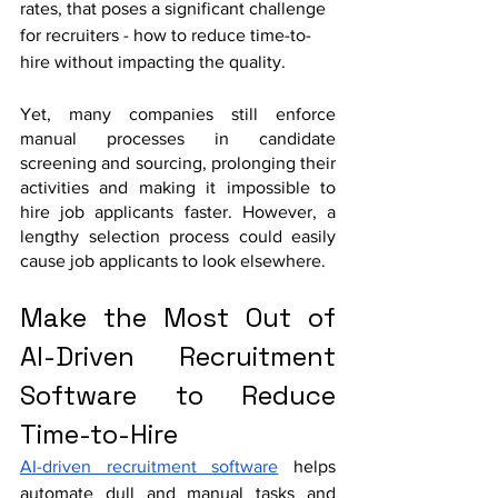
rates, that poses a significant challenge 
for recruiters - how to reduce time-to-
hire without impacting the quality.
Yet, many companies still enforce 
manual processes in candidate 
screening and sourcing, prolonging their 
activities and making it impossible to 
hire job applicants faster. However, a 
lengthy selection process could easily 
cause job applicants to look elsewhere. 
Make the Most Out of 
AI-Driven Recruitment 
Software to Reduce 
Time-to-Hire
AI-driven recruitment software
 helps 
automate dull and manual tasks and 