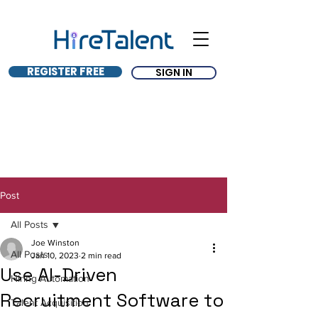
REGISTER FREE
SIGN IN
Post
All Posts
Joe Winston
All Posts
Jan 10, 2023
2 min read
Use AI-Driven
Hiring Automation
Recruitment Software to
Talent Acquisition