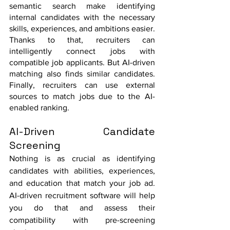
semantic search make identifying 
internal candidates with the necessary 
skills, experiences, and ambitions easier.  
Thanks to that, recruiters can 
intelligently connect jobs with 
compatible job applicants. But AI-driven 
matching also finds similar candidates. 
Finally, recruiters can use external 
sources to match jobs due to the AI-
enabled ranking. 
AI-Driven Candidate 
Screening
Nothing is as crucial as identifying 
candidates with abilities, experiences, 
and education that match your job ad. 
AI-driven recruitment software will help 
you do that and assess their 
compatibility with pre-screening 