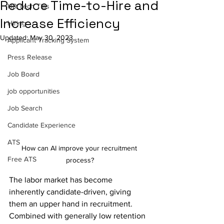
Reduce Time-to-Hire and
HR Tech Tips
Increase Efficiency
Hiring
Updated:
May 30, 2023
Applicant Tracking System
Press Release
Job Board
job opportunities
Job Search
Candidate Experience
ATS
How can AI improve your recruitment 
Free ATS
process?
The labor market has become 
inherently candidate-driven, giving 
them an upper hand in recruitment. 
Combined with generally low retention 