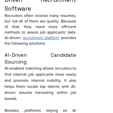
Software
Recruiters often receive many resumes, 
but not all of them are quality. Because 
of that, they need more efficient 
methods to assess job applicants' data. 
AI-driven 
recruitment platform
 provides 
the following solutions:
AI-Driven Candidate 
Sourcing
AI-enabled matching allows recruiters to 
find internal job applicants more easily 
and promote internal mobility. It also 
helps them locate top talents with AI-
driven resume harvesting within job 
boards. 
Besides, platforms relying on AI 