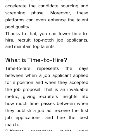
accelerate the candidate sourcing and 
screening phase. Moreover, these 
platforms can even enhance the talent 
pool quality. 
Thanks to that, you can lower time-to-
hire, recruit top-notch job applicants, 
and maintain top talents. 
What is Time-to-Hire?
Time-to-hire represents the days 
between when a job applicant applied 
for a position and when they accepted 
the job proposal. That is an invaluable 
metric, giving recruiters insights into 
how much time passes between when 
they publish a job ad, receive the first 
job applications, and hire the best 
match. 