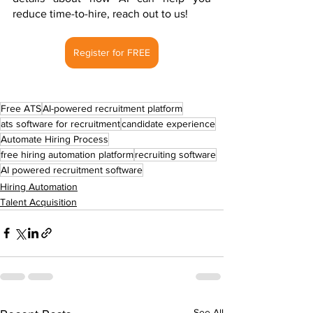
reduce time-to-hire, reach out to us!
Register for FREE
Free ATS
AI-powered recruitment platform
ats software for recruitment
candidate experience
Automate Hiring Process
free hiring automation platform
recruiting software
AI powered recruitment software
Hiring Automation
Talent Acquisition
See All