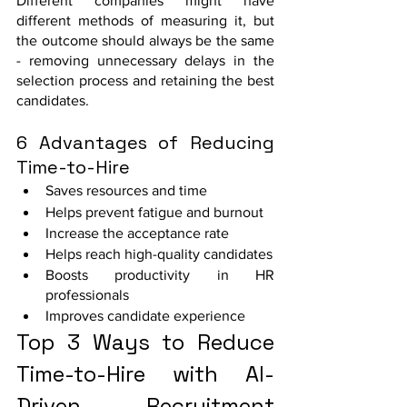
Different companies might have 
different methods of measuring it, but 
the outcome should always be the same 
- removing unnecessary delays in the 
selection process and retaining the best 
candidates. 
6 Advantages of Reducing 
Time-to-Hire
Saves resources and time
Helps prevent fatigue and burnout
Increase the acceptance rate
Helps reach high-quality candidates
Boosts productivity in HR 
professionals
Improves candidate experience
Top 3 Ways to Reduce 
Time-to-Hire with AI-
Driven Recruitment 