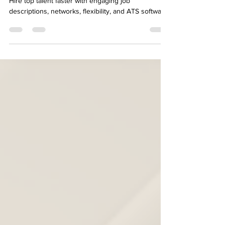
9 Ways to Accelerate Hiring
Excellence with ATS Software
Hire top talent faster with engaging job
descriptions, networks, flexibility, and ATS software.