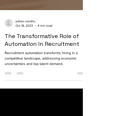
pallavi sandhu
Oct 18, 2023
4 min read
The Transformative Role of
Automation in Recruitment
Recruitment automation transforms hiring in a
competitive landscape, addressing economic
uncertainties and top talent demand.