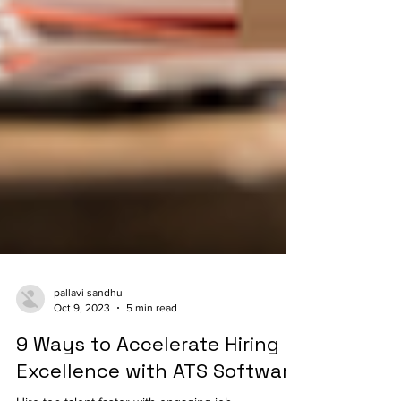
pallavi sandhu
Oct 9, 2023
5 min read