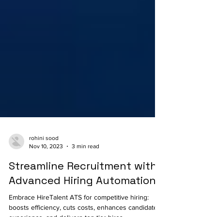
rohini sood
Nov 10, 2023
3 min read
Streamline Recruitment with
Advanced Hiring Automation
Embrace HireTalent ATS for competitive hiring: