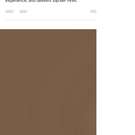
boosts efficiency, cuts costs, enhances candidate
experience, and delivers top-tier hires.