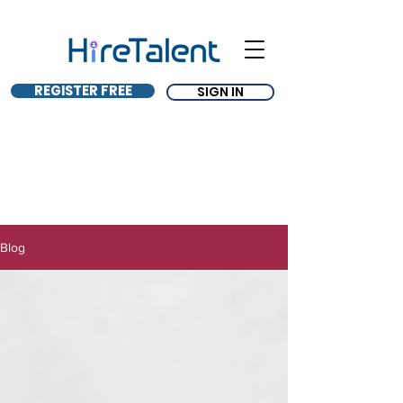
REGISTER FREE
SIGN IN
Blog