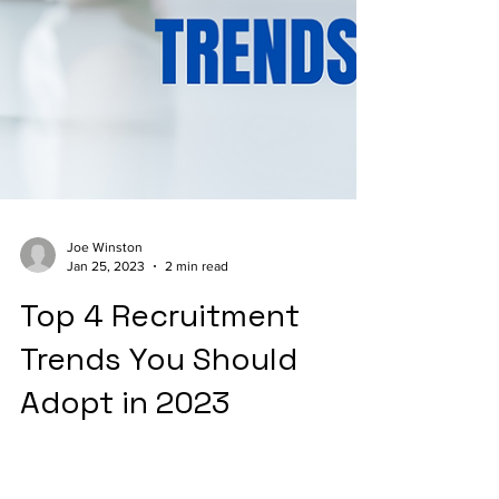
Joe Winston
Jan 25, 2023
2 min read
Top 4 Recruitment
Trends You Should