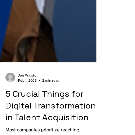
Joe Winston
Feb 1, 2023
2 min read
5 Crucial Things for
Digital Transformation
in Talent Acquisition