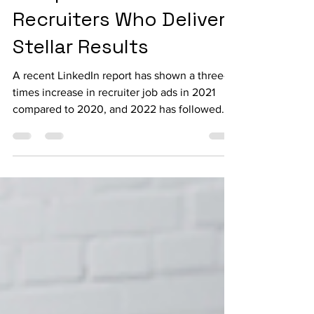
Companies Hire
Recruiters Who Deliver
Stellar Results
A recent LinkedIn report has shown a three-
times increase in recruiter job ads in 2021
compared to 2020, and 2022 has followed
the trend....