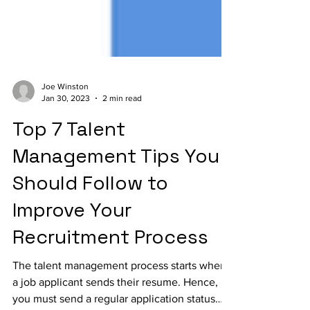
Joe Winston
Jan 30, 2023
2 min read
Top 7 Talent
Management Tips You
Should Follow to
Improve Your
Recruitment Process