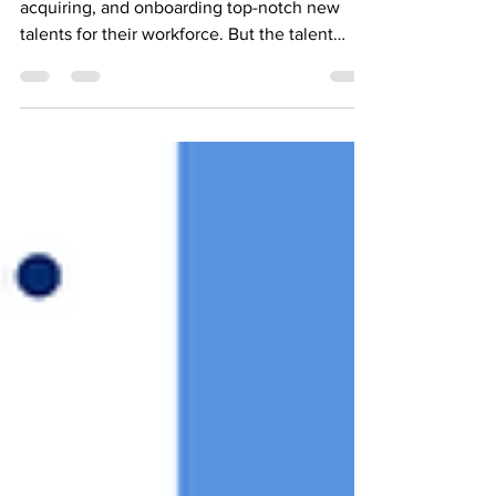
Most companies prioritize reaching,
acquiring, and onboarding top-notch new
talents for their workforce. But the talent
shortage is...