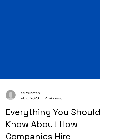
Joe Winston
Feb 6, 2023
2 min read
Everything You Should
Know About How