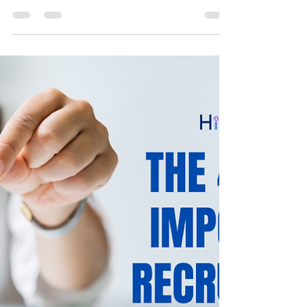
The talent management process starts when
a job applicant sends their resume. Hence,
you must send a regular application status
update to...