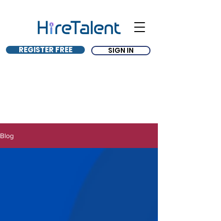
REGISTER FREE
SIGN IN
Blog